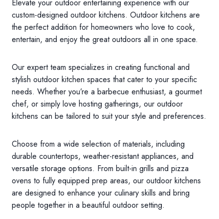
Elevate your outdoor entertaining experience with our
custom-designed outdoor kitchens. Outdoor kitchens are
the perfect addition for homeowners who love to cook,
entertain, and enjoy the great outdoors all in one space.
Our expert team specializes in creating functional and
stylish outdoor kitchen spaces that cater to your specific
needs. Whether you’re a barbecue enthusiast, a gourmet
chef, or simply love hosting gatherings, our outdoor
kitchens can be tailored to suit your style and preferences.
Choose from a wide selection of materials, including
durable countertops, weather-resistant appliances, and
versatile storage options. From built-in grills and pizza
ovens to fully equipped prep areas, our outdoor kitchens
are designed to enhance your culinary skills and bring
people together in a beautiful outdoor setting.