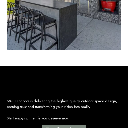
S&S Outdoors is delivering the highest quality outdoor space design,
earning trust and transforming your vision into reality.
Start enjoying the life you deserve now.