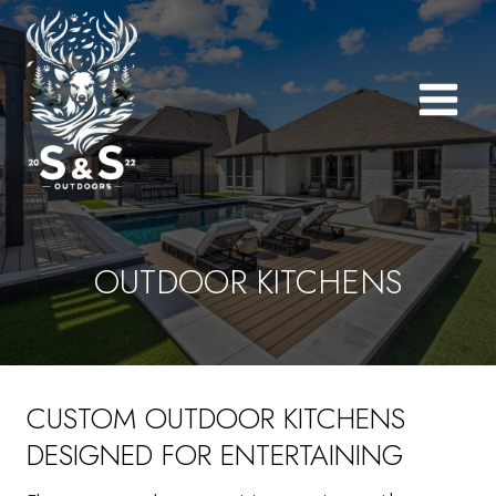
Skip
to
content
OUTDOOR KITCHENS
CUSTOM OUTDOOR KITCHENS
DESIGNED FOR ENTERTAINING