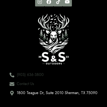
(903) 636-3800
Contact Us
1800 Teague Dr, Suite 2010 Sherman, TX 75090