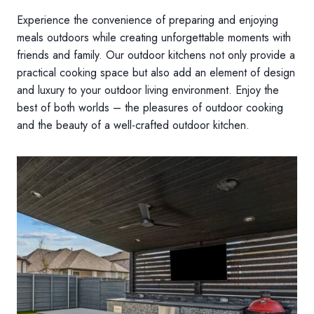
Experience the convenience of preparing and enjoying
meals outdoors while creating unforgettable moments with
friends and family. Our outdoor kitchens not only provide a
practical cooking space but also add an element of design
and luxury to your outdoor living environment. Enjoy the
best of both worlds – the pleasures of outdoor cooking
and the beauty of a well-crafted outdoor kitchen.