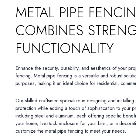
METAL PIPE FENCI
COMBINES STREN
FUNCTIONALITY
Enhance the security, durability, and aesthetics of your pro
fencing. Metal pipe fencing is a versatile and robust soluti
purposes, making it an ideal choice for residential, commerc
Our skilled craftsmen specialize in designing and installing
protection while adding a touch of sophistication to your 
including steel and aluminum, each offering specific benef
your home, livestock enclosure for your farm, or a decora
customize the metal pipe fencing to meet your needs.