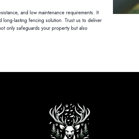
resistance, and low maintenance requirements. It
 long-lasting fencing solution. Trust us to deliver
not only safeguards your property but also