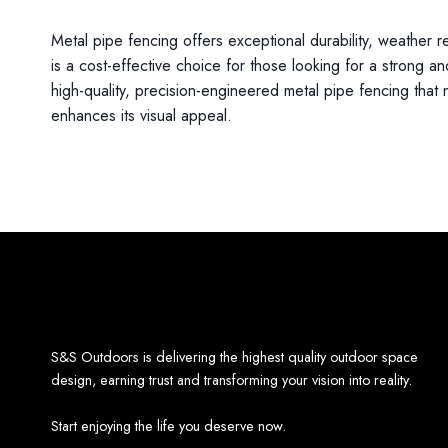
Metal pipe fencing offers exceptional durability, weather 
is a cost-effective choice for those looking for a strong and
high-quality, precision-engineered metal pipe fencing that 
enhances its visual appeal.
S&S Outdoors is delivering the highest quality outdoor space
design, earning trust and transforming your vision into reality.
Start enjoying the life you deserve now.