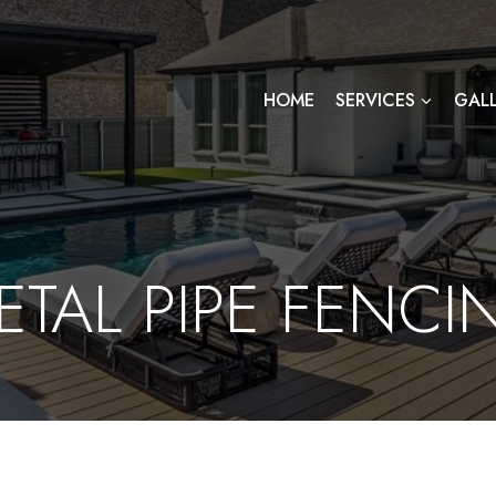
HOME
SERVICES
GAL
ETAL PIPE FENCI