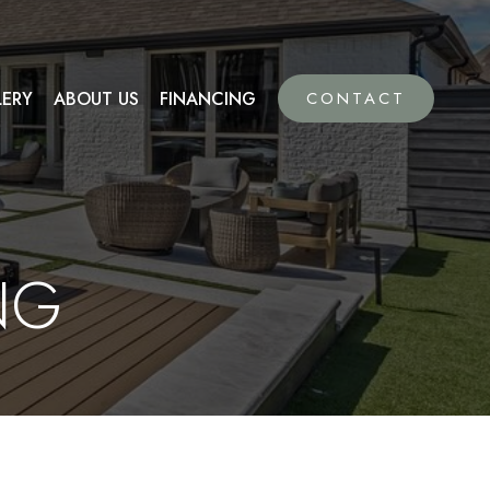
LERY
ABOUT US
FINANCING
CONTACT
NG