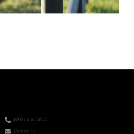
(903) 636-3800
Contact Us