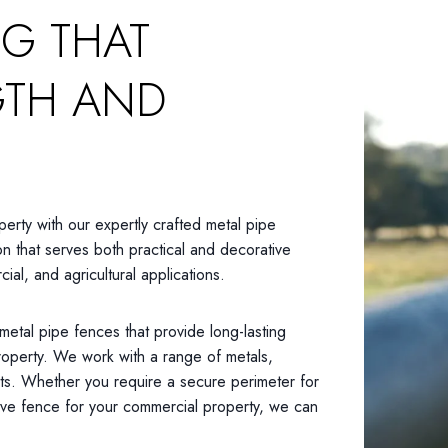
NG THAT
GTH AND
perty with our expertly crafted metal pipe
on that serves both practical and decorative
ial, and agricultural applications.
 metal pipe fences that provide long-lasting
property. We work with a range of metals,
its. Whether you require a secure perimeter for
tive fence for your commercial property, we can